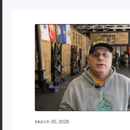
March 30, 2026