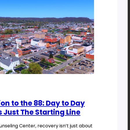
on to the 88: Day to Day
s Just The Starting Line
seling Center, recovery isn’t just about