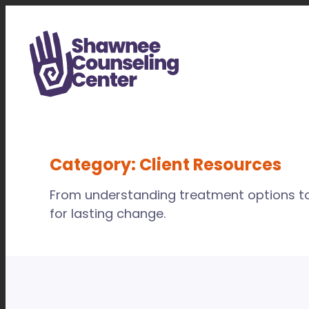
Skip
to
content
Category:
Client Resources
From understanding treatment options to 
for lasting change.