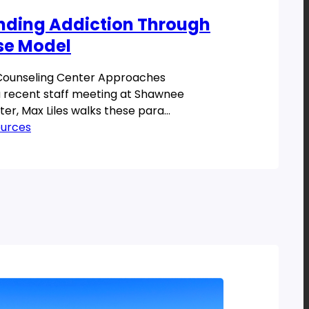
nding Addiction Through
se Model
ounseling Center Approaches
 recent staff meeting at Shawnee
er, Max Liles walks these para
hrough the disease model of addiction as
ources