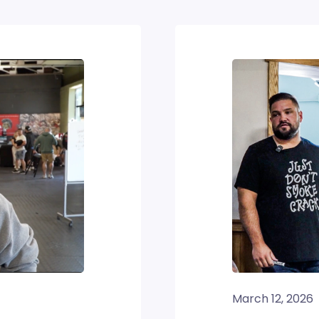
March 12, 2026