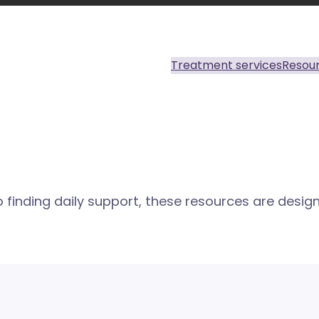
Treatment services
Resou
finding daily support, these resources are design