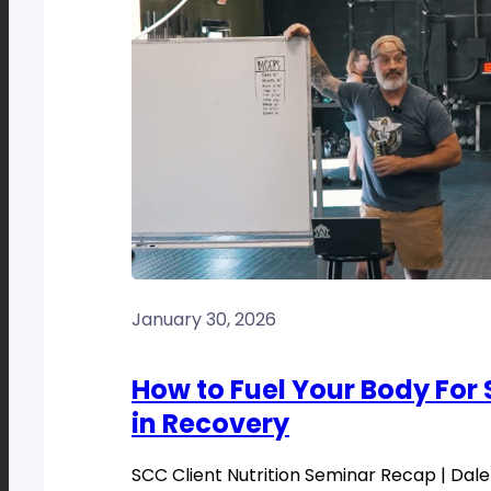
January 30, 2026
How to Fuel Your Body For
in Recovery
SCC Client Nutrition Seminar Recap | Dale