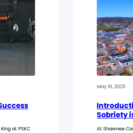
May 16, 2025
 Success
Introducti
Sobriety i
 King at PSKC
At Shawnee Coun