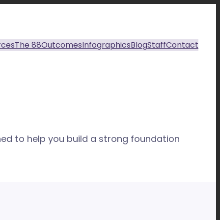
rces
The 88
Outcomes
Infographics
Blog
Staff
Contact
ed to help you build a strong foundation