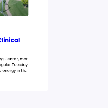
linical
ing Center, met
regular Tuesday
e energy in the