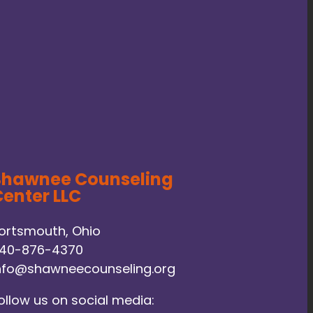
Shawnee Counseling
enter LLC
ortsmouth, Ohio
40-876-4370
nfo@shawneecounseling.org
ollow us on social media: