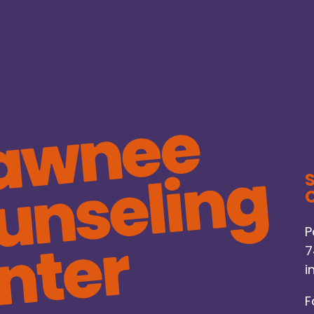
C
P
7
i
F