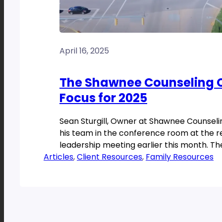
April 16, 2025
The Shawnee Counseling C
Focus for 2025
Sean Sturgill, Owner at Shawnee Counsel
his team in the conference room at the 
leadership meeting earlier this month. Th
Articles
room […]
, 
Client Resources
, 
Family Resources