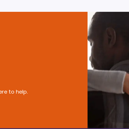
re to help.