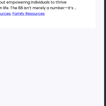
bout empowering individuals to thrive
n life. The 88 isn’t merely a number—it’s a
 philosophy designed […]
ources
, 
Family Resources