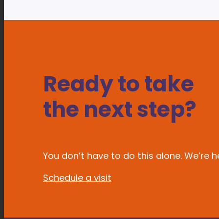
Ready to take
the next step?
You don’t have to do this alone. We’re he
Schedule a visit