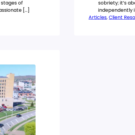
 stages of
sobriety; it’s a
assionate […]
independently i
Articles
transformative
, 
Client Res