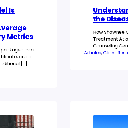
l Is
Understa
the Disea
 Average
How Shawnee C
ry Metrics
Treatment At a
Counseling Cent
n packaged as a
Articles
professionals t
, 
Client Res
tificate, and a
[…]
raditional […]