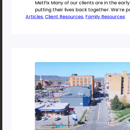
MetFix Many of our clients are in the early
putting their lives back together. We’re p
Articles
, 
Client Resources
, 
Family Resources