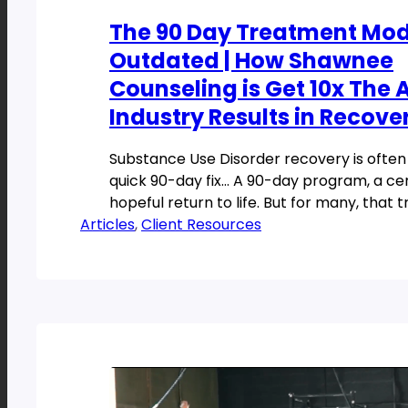
The 90 Day Treatment Mode
Outdated | How Shawnee
Counseling is Get 10x The
Industry Results in Recove
Substance Use Disorder recovery is ofte
quick 90-day fix… A 90-day program, a cer
hopeful return to life. But for many, that t
Articles
, 
Client Resources